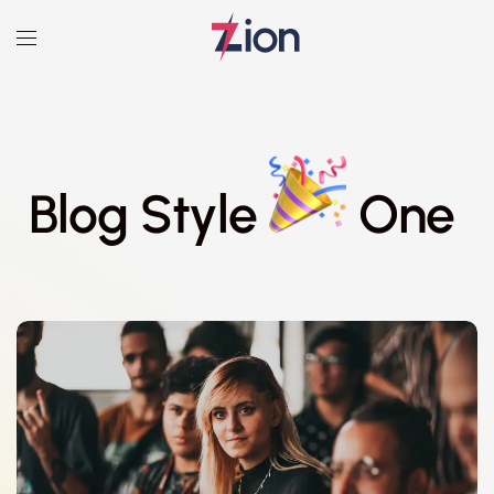
Blog Style
One