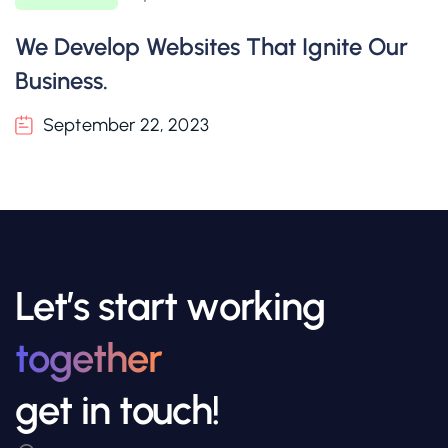
We Develop Websites That Ignite Our
Business.
September 22, 2023
Let’s start working
together
get in touch!