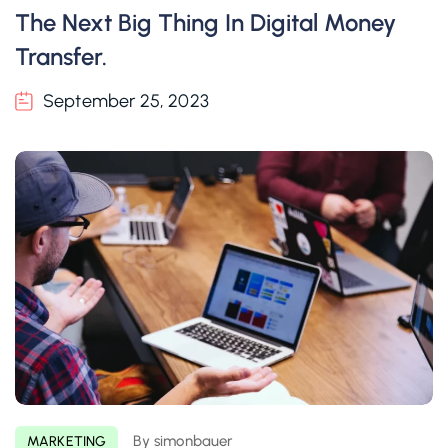
The Next Big Thing In Digital Money
Transfer.
September 25, 2023
By simonbauer
MARKETING