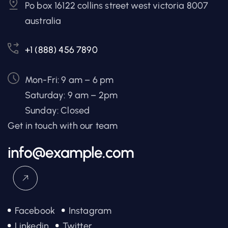
Po box 16122 collins street west victoria 8007
australia
+1 (888) 456 7890
Mon-Fri: 9 am – 6 pm
Saturday: 9 am – 2pm
Sunday: Closed
Get in touch with our team
info@example.com
Facebook
Instagram
Linkedin
Twitter