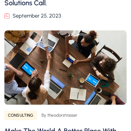
Solutions Call.
September 25, 2023
By theodorstrasser
CONSULTING
Make The World A Better Place With