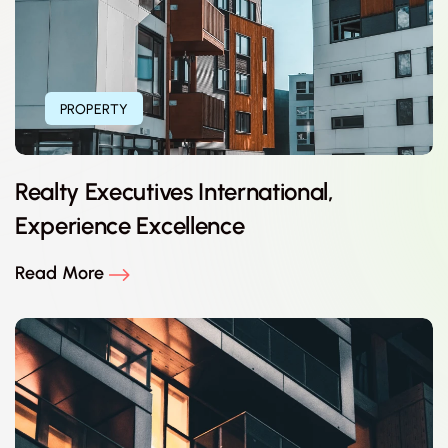
PROPERTY
Realty Executives International,
Experience Excellence
Read More