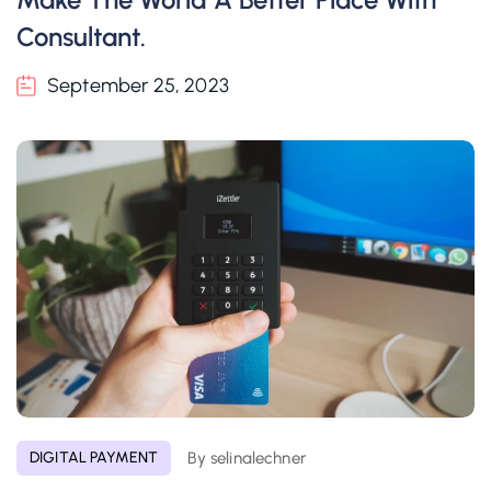
Consultant.
September 25, 2023
By selinalechner
DIGITAL PAYMENT