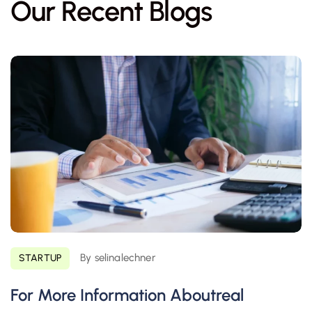
Our Recent Blogs
By selinalechner
STARTUP
For More Information Aboutreal