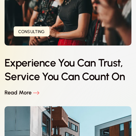
CONSULTING
Experience You Can Trust,
Service You Can Count On
Read More