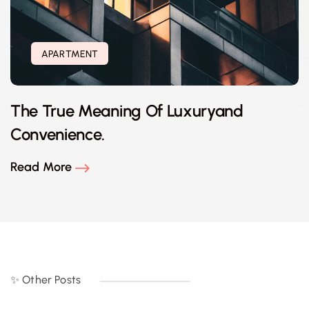
APARTMENT
The True Meaning Of Luxuryand
Convenience.
Read More
✨ Other Posts